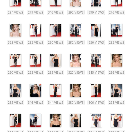
294 VIEWS
279 VIEWS
316 VIEWS
292 VIEWS
299 VIEWS
276 VIEWS
332 VIEWS
293 VIEWS
280 VIEWS
282 VIEWS
256 VIEWS
293 VIEWS
250 VIEWS
263 VIEWS
282 VIEWS
320 VIEWS
315 VIEWS
296 VIEWS
282 VIEWS
316 VIEWS
344 VIEWS
280 VIEWS
306 VIEWS
291 VIEWS