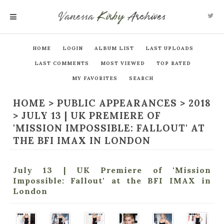
Vanessa
Kirby
Archives
MENU
HOME
LOGIN
ALBUM LIST
LAST UPLOADS
LAST COMMENTS
MOST VIEWED
TOP RATED
MY FAVORITES
SEARCH
HOME
>
PUBLIC APPEARANCES
>
2018
>
JULY 13 | UK PREMIERE OF
'MISSION IMPOSSIBLE: FALLOUT' AT
THE BFI IMAX IN LONDON
July 13 | UK Premiere of 'Mission
Impossible: Fallout' at the BFI IMAX in
London