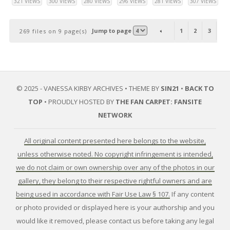
321 VIEWS
300 VIEWS
280 VIEWS
296 VIEWS
281 VIEWS
307 VIEWS
Jump to page
1
2
3
4
269 files on 9 page(s)
© 2025 - VANESSA KIRBY ARCHIVES • THEME BY
SIN21
•
BACK TO
TOP
• PROUDLY HOSTED BY
THE FAN CARPET: FANSITE
NETWORK
All original content presented here belongs to the website,
unless otherwise noted. No copyright infringement is intended,
we do not claim or own ownership over any of the photos in our
gallery, they belong to their respective rightful owners and are
being used in accordance with Fair Use Law § 107.
If any content
or photo provided or displayed here is your authorship and you
would like it removed, please contact us before taking any legal