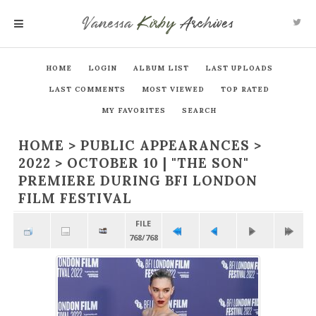
Vanessa
Kirby
Archives
MENU
HOME
LOGIN
ALBUM LIST
LAST UPLOADS
LAST COMMENTS
MOST VIEWED
TOP RATED
MY FAVORITES
SEARCH
HOME
>
PUBLIC APPEARANCES
>
2022
>
OCTOBER 10 | "THE SON"
PREMIERE DURING BFI LONDON
FILM FESTIVAL
FILE
768/768