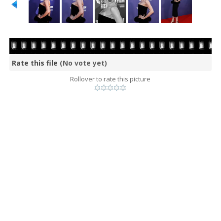
Rate this file
(No vote yet)
Rollover to rate this picture