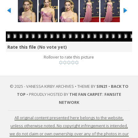
Rate this file
(No vote yet)
Rollover to rate this picture
© 2025 - VANESSA KIRBY ARCHIVES • THEME BY
SIN21
•
BACK TO
TOP
• PROUDLY HOSTED BY
THE FAN CARPET: FANSITE
NETWORK
All original content presented here belongs to the website,
unless otherwise noted. No copyright infringement is intended,
we do not claim or own ownership over any of the photos in our