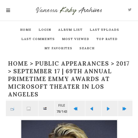
Vanessa
Kirby
Archives
MENU
HOME
LOGIN
ALBUM LIST
LAST UPLOADS
LAST COMMENTS
MOST VIEWED
TOP RATED
MY FAVORITES
SEARCH
HOME
>
PUBLIC APPEARANCES
>
2017
>
SEPTEMBER 17 | 69TH ANNUAL
PRIMETIME EMMY AWARDS AT
MICROSOFT THEATER IN LOS
ANGELES
FILE
78/143