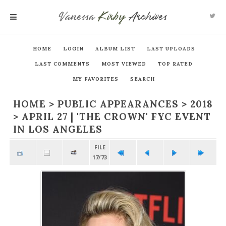
Vanessa
Kirby
Archives
MENU
HOME
LOGIN
ALBUM LIST
LAST UPLOADS
LAST COMMENTS
MOST VIEWED
TOP RATED
MY FAVORITES
SEARCH
HOME
>
PUBLIC APPEARANCES
>
2018
>
APRIL 27 | 'THE CROWN' FYC EVENT
IN LOS ANGELES
FILE
17/73