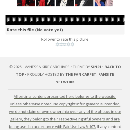
Rate this file
(No vote yet)
Rollover to rate this picture
© 2025 - VANESSA KIRBY ARCHIVES • THEME BY
SIN21
•
BACK TO
TOP
• PROUDLY HOSTED BY
THE FAN CARPET: FANSITE
NETWORK
All original content presented here belongs to the website,
unless otherwise noted. No copyright infringement is intended,
we do not claim or own ownership over any of the photos in our
gallery, they belong to their respective rightful owners and are
being used in accordance with Fair Use Law § 107.
If any content