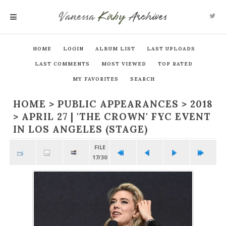
Vanessa
Kirby
Archives
MENU
HOME
LOGIN
ALBUM LIST
LAST UPLOADS
LAST COMMENTS
MOST VIEWED
TOP RATED
MY FAVORITES
SEARCH
HOME
>
PUBLIC APPEARANCES
>
2018
>
APRIL 27 | 'THE CROWN' FYC EVENT
IN LOS ANGELES (STAGE)
FILE
17/30