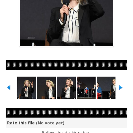
Rate this file
(No vote yet)
Rollover to rate this picture