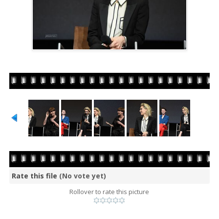
Rate this file
(No vote yet)
Rollover to rate this picture