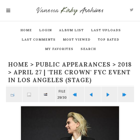
Vanessa
Kirby
Archives
MENU
HOME
LOGIN
ALBUM LIST
LAST UPLOADS
LAST COMMENTS
MOST VIEWED
TOP RATED
MY FAVORITES
SEARCH
HOME
>
PUBLIC APPEARANCES
>
2018
>
APRIL 27 | 'THE CROWN' FYC EVENT
IN LOS ANGELES (STAGE)
FILE
29/30