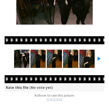
Rate this file
(No vote yet)
Rollover to rate this picture