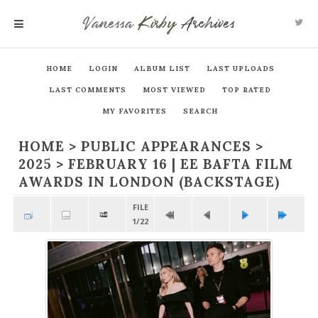
Vanessa
Kirby
Archives
MENU
HOME
LOGIN
ALBUM LIST
LAST UPLOADS
LAST COMMENTS
MOST VIEWED
TOP RATED
MY FAVORITES
SEARCH
HOME
>
PUBLIC APPEARANCES
>
2025
>
FEBRUARY 16 | EE BAFTA FILM
AWARDS IN LONDON (BACKSTAGE)
FILE
1/22