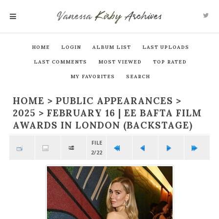
Vanessa
Kirby
Archives
MENU
HOME
LOGIN
ALBUM LIST
LAST UPLOADS
LAST COMMENTS
MOST VIEWED
TOP RATED
MY FAVORITES
SEARCH
HOME
>
PUBLIC APPEARANCES
>
2025
>
FEBRUARY 16 | EE BAFTA FILM
AWARDS IN LONDON (BACKSTAGE)
FILE
2/22