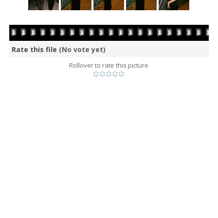
Rate this file
(No vote yet)
Rollover to rate this picture