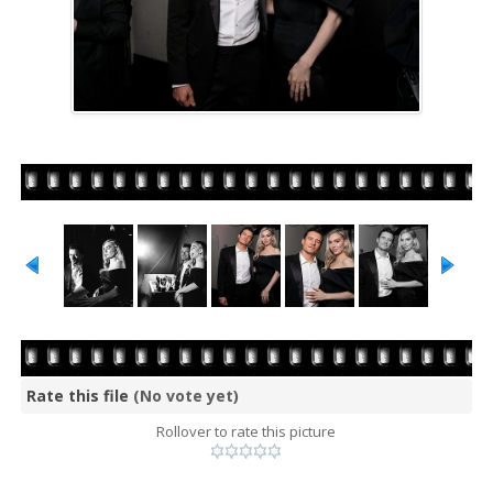
Rate this file
(No vote yet)
Rollover to rate this picture