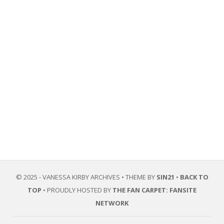
© 2025 - VANESSA KIRBY ARCHIVES • THEME BY
SIN21
•
BACK TO
TOP
• PROUDLY HOSTED BY
THE FAN CARPET: FANSITE
NETWORK