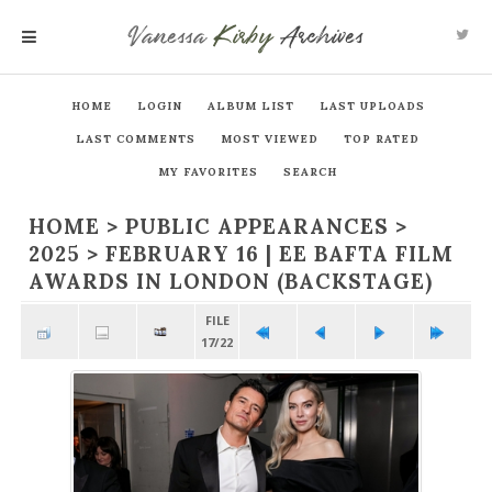
Vanessa
Kirby
Archives
MENU
HOME
LOGIN
ALBUM LIST
LAST UPLOADS
LAST COMMENTS
MOST VIEWED
TOP RATED
MY FAVORITES
SEARCH
HOME
>
PUBLIC APPEARANCES
>
2025
>
FEBRUARY 16 | EE BAFTA FILM
AWARDS IN LONDON (BACKSTAGE)
FILE
17/22