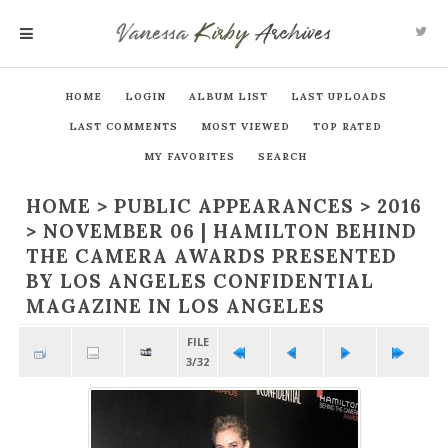
Vanessa
Kirby
Archives
MENU
HOME
LOGIN
ALBUM LIST
LAST UPLOADS
LAST COMMENTS
MOST VIEWED
TOP RATED
MY FAVORITES
SEARCH
HOME
>
PUBLIC APPEARANCES
>
2016
>
NOVEMBER 06 | HAMILTON BEHIND
THE CAMERA AWARDS PRESENTED
BY LOS ANGELES CONFIDENTIAL
MAGAZINE IN LOS ANGELES
FILE
3/32