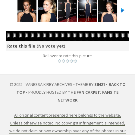
Rate this file
(No vote yet)
Rollover to rate this picture
© 2025 - VANESSA KIRBY ARCHIVES • THEME BY
SIN21
•
BACK TO
TOP
• PROUDLY HOSTED BY
THE FAN CARPET: FANSITE
NETWORK
All original content presented here belongs to the website,
unless otherwise noted. No copyright infringement is intended,
we do not claim or own ownership over any of the photos in our