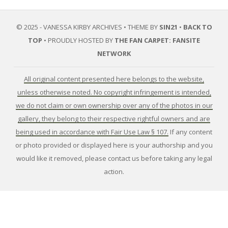
© 2025 - VANESSA KIRBY ARCHIVES • THEME BY
SIN21
•
BACK TO
TOP
• PROUDLY HOSTED BY
THE FAN CARPET: FANSITE
NETWORK
All original content presented here belongs to the website,
unless otherwise noted. No copyright infringement is intended,
we do not claim or own ownership over any of the photos in our
gallery, they belong to their respective rightful owners and are
being used in accordance with Fair Use Law § 107.
If any content
or photo provided or displayed here is your authorship and you
would like it removed, please contact us before taking any legal
action.