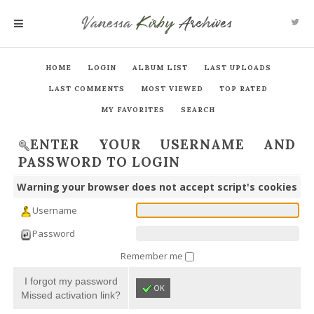
Vanessa
Kirby
Archives
MENU
HOME
LOGIN
ALBUM LIST
LAST UPLOADS
LAST COMMENTS
MOST VIEWED
TOP RATED
MY FAVORITES
SEARCH
ENTER YOUR USERNAME AND
PASSWORD TO LOGIN
Warning your browser does not accept script's cookies
Username
Password
Remember me
I forgot my password
OK
Missed activation link?