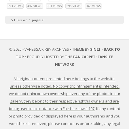
393 VIEWS
407 VIEWS
351 VIEWS
395 VIEWS
343 VIEWS
5 files on 1 page(s)
© 2025 - VANESSA KIRBY ARCHIVES • THEME BY
SIN21
•
BACK TO
TOP
• PROUDLY HOSTED BY
THE FAN CARPET: FANSITE
NETWORK
All original content presented here belongs to the website,
unless otherwise noted. No copyright infringement is intended,
we do not claim or own ownership over any of the photos in our
gallery, they belong to their respective rightful owners and are
being used in accordance with Fair Use Law § 107.
If any content
or photo provided or displayed here is your authorship and you
would like it removed, please contact us before taking any legal