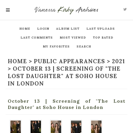
Vanessa
Kirby
Archives
MENU
HOME
LOGIN
ALBUM LIST
LAST UPLOADS
LAST COMMENTS
MOST VIEWED
TOP RATED
MY FAVORITES
SEARCH
HOME
>
PUBLIC APPEARANCES
>
2021
>
OCTOBER 13 | SCREENING OF "THE
LOST DAUGHTER" AT SOHO HOUSE
IN LONDON
October 13 | Screening of "The Lost
Daughter" at Soho House in London