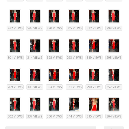
472 VIEWS
588 VIEWS
270 VIEWS
305 VIEWS
322 VIEWS
299 VIEWS
301 VIEWS
314 VIEWS
328 VIEWS
293 VIEWS
519 VIEWS
295 VIEWS
269 VIEWS
306 VIEWS
304 VIEWS
331 VIEWS
290 VIEWS
352 VIEWS
302 VIEWS
337 VIEWS
300 VIEWS
344 VIEWS
315 VIEWS
304 VIEWS