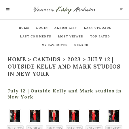
Vanessa
Kirby
Archives
MENU
HOME
LOGIN
ALBUM LIST
LAST UPLOADS
LAST COMMENTS
MOST VIEWED
TOP RATED
MY FAVORITES
SEARCH
HOME
>
CANDIDS
>
2023
>
JULY 12 |
OUTSIDE KELLY AND MARK STUDIOS
IN NEW YORK
July 12 | Outside Kelly and Mark studios in
New York
401 VIEWS
297 VIEWS
376 VIEWS
384 VIEWS
270 VIEWS
509 VIEWS