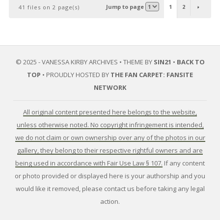
Jump to page
1
2
41 files on 2 page(s)
© 2025 - VANESSA KIRBY ARCHIVES • THEME BY
SIN21
•
BACK TO
TOP
• PROUDLY HOSTED BY
THE FAN CARPET: FANSITE
NETWORK
All original content presented here belongs to the website,
unless otherwise noted. No copyright infringement is intended,
we do not claim or own ownership over any of the photos in our
gallery, they belong to their respective rightful owners and are
being used in accordance with Fair Use Law § 107.
If any content
or photo provided or displayed here is your authorship and you
would like it removed, please contact us before taking any legal
action.